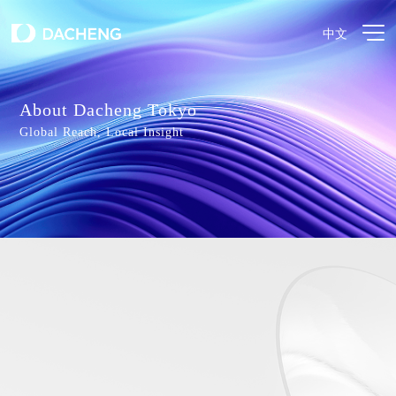
中文
About Dacheng Tokyo
Global Reach, Local Insight