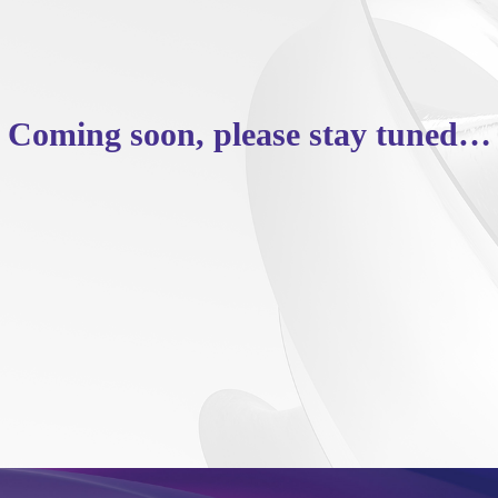
Coming soon, please stay tuned…